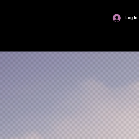
Log In