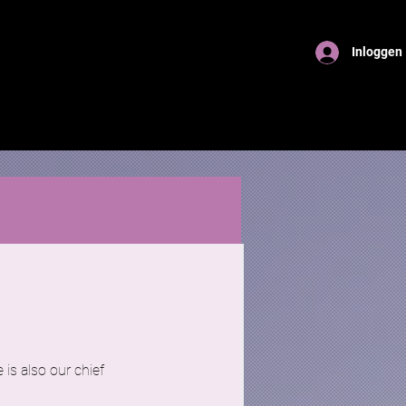
Inloggen
 is also our chief