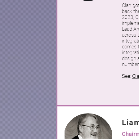
Cian go
back th
2023, C
implemen
Lead Ar
across 
integrat
comes fr
integrat
design a
number 
See
:
Ci
Lia
Chair