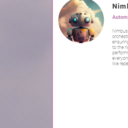
Nim
Automa
Nimbus 
orchestr
ensuring
to the r
perform
everyon
like rep