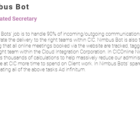
bus Bot
ted Secretary
Bots' job is to handle 90% of incoming/outgoing communication
ate the delivery to the right teams within CIC. Nimbus Bot is also
 that all online meetings booked via the website are tracked, tag
ight team within the Cloud Integration Corporation. In CICOnline 
s thousands of calculations to help massively reduce our administ
e at CIC more time to spend on Client work. In Nimbus Bots' spare
eating all of the above tasks Ad infinitum.