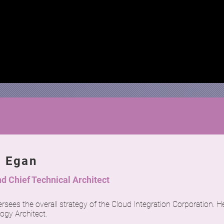
n Egan
d Chief Technical Architect
rsees the overall strategy of the Cloud Integration Corporation. He
ogy Architect.