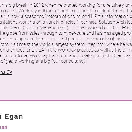
t his big break in 2012 when he started working for a relatively
en called: Workday in their support and operations department. Fa
ian is now a seasoned Veteran of end-to-end HR transformation p
tations working on a variety of roles (Technical Solution Architec
chitect and Cutover Management), . He has worked on 18+ HR rel
the globe from sales through to hyper-care and has managed proj
ions in scope and teams up to 30 people. The majority of his proj
om his time at the world's largest system integrator where he wa
ion architect for EMEA in the Workday practice as well as the prim
pprover for all Workday transformation-related projects. Cian has
of years working at a big four consultancy.
ans CV
m Egan
man