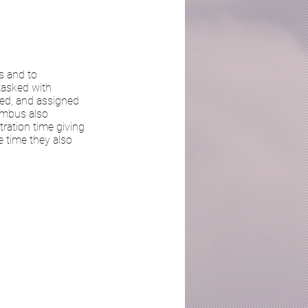
s and to
 tasked with
ged, and assigned
Nimbus also
ration time giving
 time they also