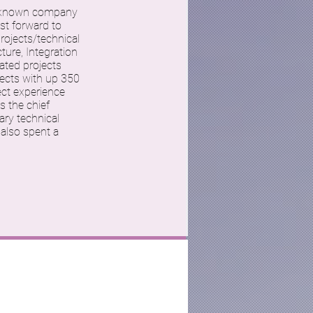
 unknown company
st forward to
rojects/technical
ture, Integration
ated projects
ects with up 350
ect experience
s the chief
ary technical
 also spent a