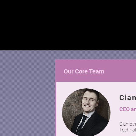
Our Core Team
Cia
CEO an
Cian ove
Technol