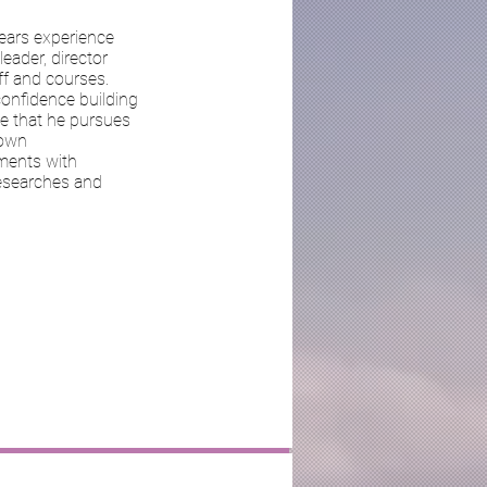
ears experience
eader, director
ff and courses.
confidence building
se that he pursues
 own
ments with
researches and