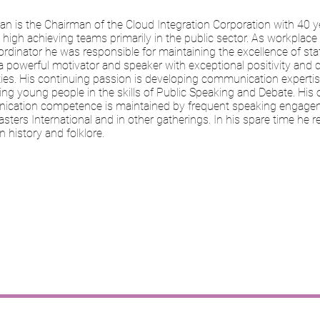
an is the Chairman of the Cloud Integration Corporation with 40 y
high achieving teams primarily in the public sector. As workplace l
rdinator he was responsible for maintaining the excellence of sta
a powerful motivator and speaker with exceptional positivity and 
ties. His continuing passion is developing communication experti
ing young people in the skills of Public Speaking and Debate. His
cation competence is maintained by frequent speaking engage
ters International and in other gatherings. In his spare time he 
n history and folklore.