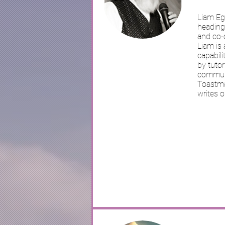
Liam Eg
heading 
and co-o
Liam is 
capabili
by tutor
communi
Toastmas
writes o