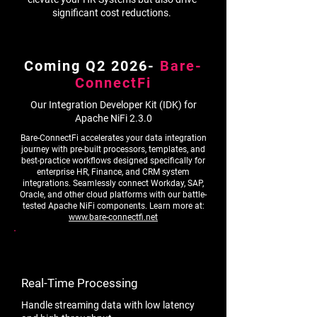
significant cost reductions.
Coming Q2 2026-
Bare-
ConnectFi
Our Integration Developer Kit (IDK) for
Apache NiFi 2.3.0
Bare-ConnectFi accelerates your data integration
journey with pre-built processors, templates, and
best-practice workflows designed specifically for
enterprise HR, Finance, and CRM system
integrations. Seamlessly connect Workday, SAP,
Oracle, and other cloud platforms with our battle-
tested Apache NiFi components. Learn more at:
www.bare-connectfi.net
Real-Time Processing
Handle streaming data with low latency