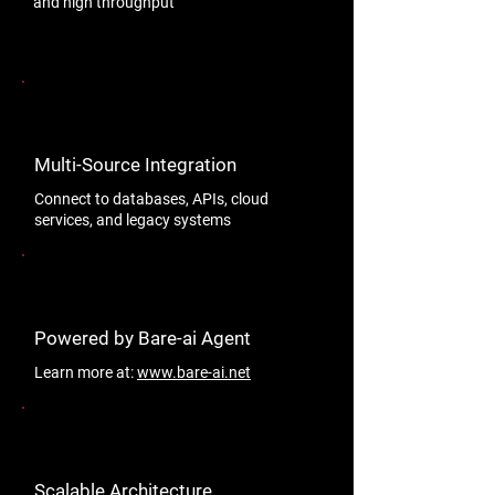
and high throughput
Multi-Source Integration
Connect to databases, APIs, cloud
services, and legacy systems
Powered by Bare-ai Agent
Learn more at:
www.bare-ai.net
Scalable Architecture