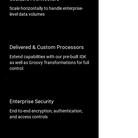
Scale horizontally to handle enterprise-
level data volumes
Delivered & Custom Processors
Extend capabilities with our pre-built IDK
as well as Groovy Transformations for full
control.
Enterprise Security
End-to-end encryption, authentication,
and access controls