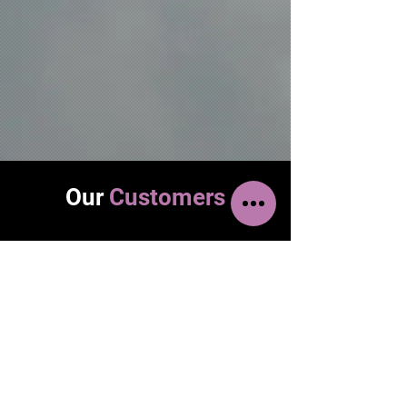
Our
Customers