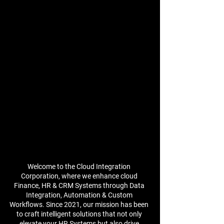
Welcome to the Cloud Integration
Corporation, where we enhance cloud
Finance, HR & CRM Systems through Data
Integration, Automation & Custom
Workflows. Since 2021, our mission has been
to craft intelligent solutions that not only
elevate your HR Systems but also drive