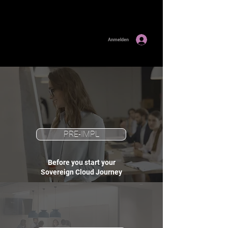
Anmelden
PRE-IMPL
Before you start your
Sovereign Cloud Journey