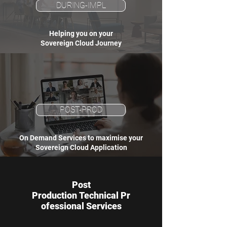
DURING-IMPL
Helping you on your
Sovereign Cloud Journey
POST-PROD
On Demand Services to maximise your
Sovereign Cloud Application
Post
Production Technical Pr
ofessional Services