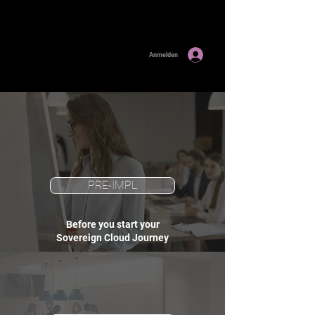
Anmelden
PRE-IMPL
Before you start your
Sovereign Cloud Journey