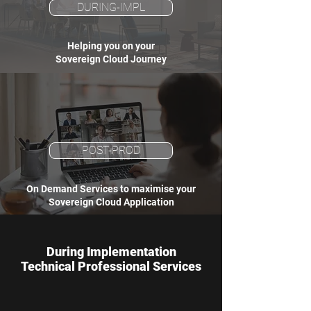
DURING-IMPL
Helping you on your
Sovereign Cloud Journey
POST-PROD
On Demand Services to maximise your
Sovereign Cloud Application
During Implementation
Technical Professional Services