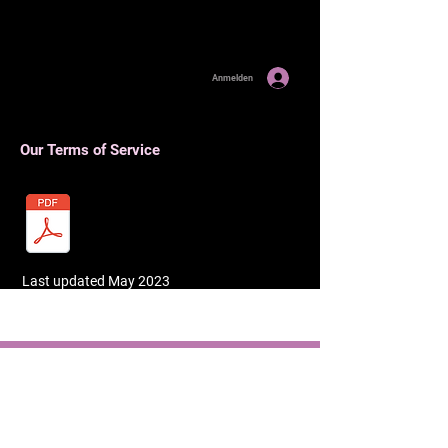
Anmelden
Our Terms of Service
Last updated May 2023