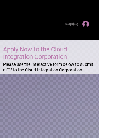
Zaloguj się
Apply Now to the Cloud
Integration Corporation
Please use the Interactive form below to submit
a CV to the Cloud Integration Corporation.