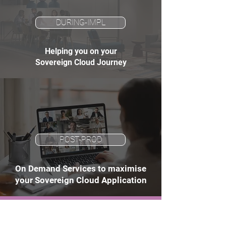
DURING-IMPL
Helping you on your
Sovereign Cloud Journey
POST-PROD
On Demand Services to maximise
your Sovereign Cloud Application