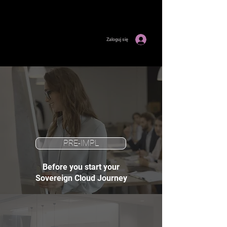
Zaloguj się
PRE-IMPL
Before you start your
Sovereign Cloud Journey