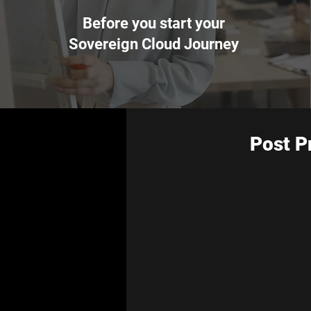
Before you start your
Sovereign Cloud Journey
Post P