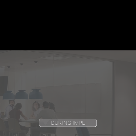
DURING-IMPL