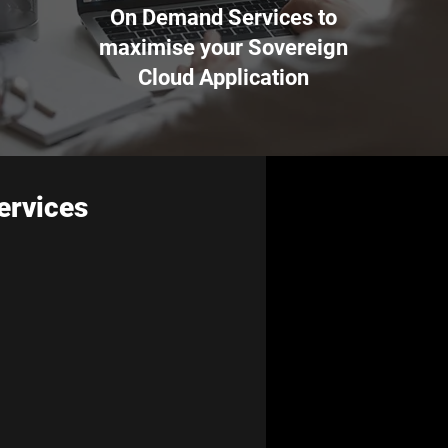
On Demand Services to
maximise your Sovereign
Cloud Application
ervices