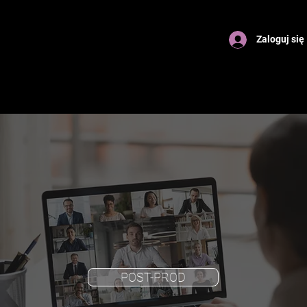
Zaloguj się
POST-PROD