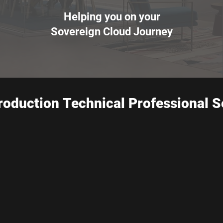
Helping you on your
Sovereign Cloud Journey
roduction Technical Professional S