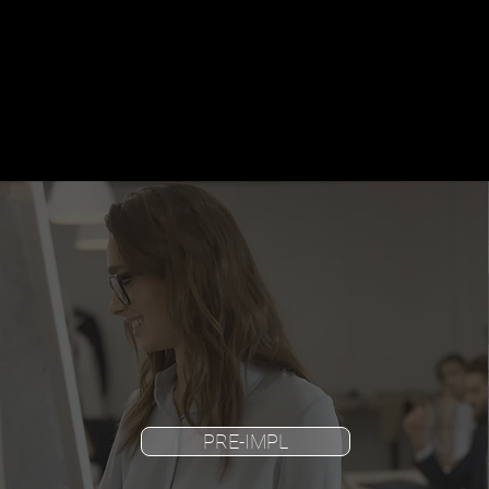
PRE-IMPL